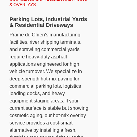
& OVERLAYS
Parking Lots, Industrial Yards
& Residential Driveways
Prairie du Chien's manufacturing
facilities, river shipping terminals,
and sprawling commercial yards
require heavy-duty asphalt
applications engineered for high
vehicle turnover. We specialize in
deep-strength hot-mix paving for
commercial parking lots, logistics
loading docks, and heavy
equipment staging areas. If your
current surface is stable but showing
cosmetic aging, our hot-mix overlay
service provides a cost-smart
alternative by installing a fresh,