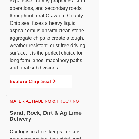
expansive country properties, farm
operations, and secondary roads
throughout rural Crawford County.
Chip seal fuses a heavy liquid
asphalt emulsion with clean stone
aggregate chips to create a tough,
weather-resistant, dust-free driving
surface. It is the perfect choice for
long farm lanes, machinery paths,
and rural subdivisions.
Explore Chip Seal
MATERIAL HAULING & TRUCKING
Sand, Rock, Dirt & Ag Lime
Delivery
Our logistics fleet keeps tri-state