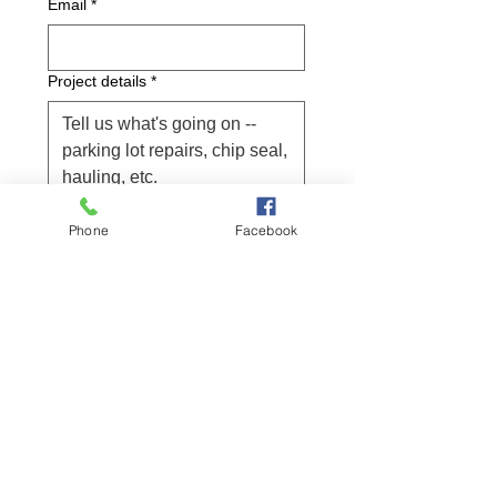
Email
*
Project details
*
Submit
Phone
Facebook
Project location