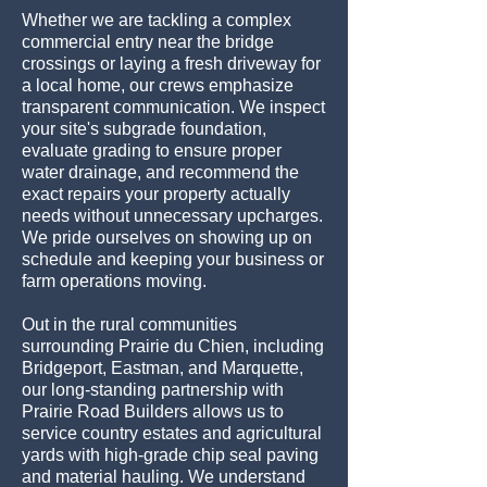
Whether we are tackling a complex
commercial entry near the bridge
crossings or laying a fresh driveway for
a local home, our crews emphasize
transparent communication. We inspect
your site's subgrade foundation,
evaluate grading to ensure proper
water drainage, and recommend the
exact repairs your property actually
needs without unnecessary upcharges.
We pride ourselves on showing up on
schedule and keeping your business or
farm operations moving.
Out in the rural communities
surrounding Prairie du Chien, including
Bridgeport, Eastman, and Marquette,
our long-standing partnership with
Prairie Road Builders allows us to
service country estates and agricultural
yards with high-grade chip seal paving
and material hauling. We understand