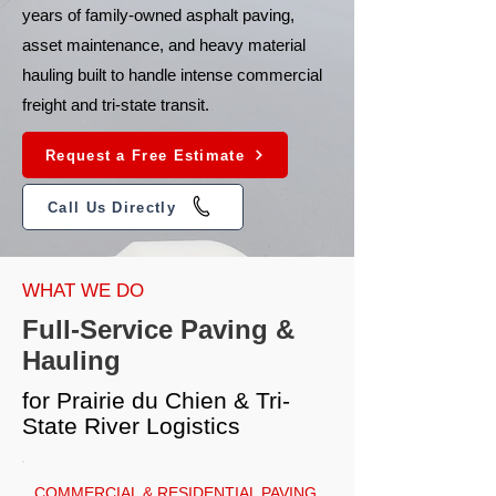
years of family-owned asphalt paving,
asset maintenance, and heavy material
hauling built to handle intense commercial
freight and tri-state transit.
Request a Free Estimate
Call Us Directly
WHAT WE DO
Full-Service Paving &
Hauling
for Prairie du Chien & Tri-
State River Logistics
COMMERCIAL & RESIDENTIAL PAVING