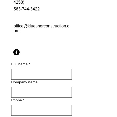
4258)
563-744-3422
office@kluesnerconstruction.c
om
Full name
*
Company name
Phone
*