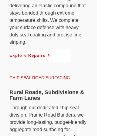
delivering an elastic compound that
stays bonded through extreme
temperature shifts. We complete
your surface defense with heavy-
duty seal coating and precise line
striping.
Explore Repairs
CHIP SEAL ROAD SURFACING
Rural Roads, Subdivisions &
Farm Lanes
Through our dedicated chip seal
division, Prairie Road Builders, we
provide long-lasting, budget-friendly
aggregate road surfacing for