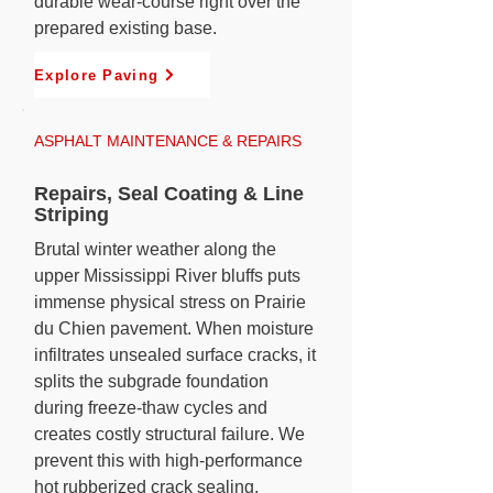
durable wear-course right over the
prepared existing base.
Explore Paving
ASPHALT MAINTENANCE & REPAIRS
Repairs, Seal Coating & Line
Striping
Brutal winter weather along the
upper Mississippi River bluffs puts
immense physical stress on Prairie
du Chien pavement. When moisture
infiltrates unsealed surface cracks, it
splits the subgrade foundation
during freeze-thaw cycles and
creates costly structural failure. We
prevent this with high-performance
hot rubberized crack sealing,