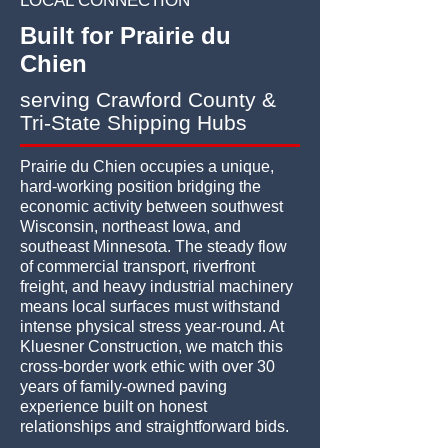
LOCAL CONNECTION
Built for Prairie du
Chien
serving Crawford County &
Tri-State Shipping Hubs
Prairie du Chien occupies a unique,
hard-working position bridging the
economic activity between southwest
Wisconsin, northeast Iowa, and
southeast Minnesota. The steady flow
of commercial transport, riverfront
freight, and heavy industrial machinery
means local surfaces must withstand
intense physical stress year-round. At
Kluesner Construction, we match this
cross-border work ethic with over 30
years of family-owned paving
experience built on honest
relationships and straightforward bids.