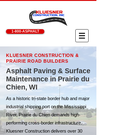
1-800-ASPHALT
KLUESNER CONSTRUCTION &
PRAIRIE ROAD BUILDERS
Asphalt Paving & Surface
Maintenance in Prairie du
Chien, WI
As a historic tri-state border hub and major
industrial shipping port on the Mississippi
River, Prairie du Chien demands high-
performing cross-border infrastructure.
Kluesner Construction delivers over 30