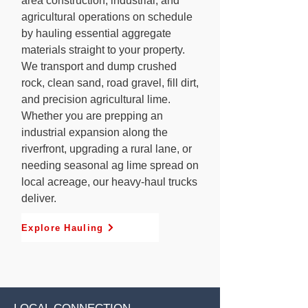
area construction, industrial, and
agricultural operations on schedule
by hauling essential aggregate
materials straight to your property.
We transport and dump crushed
rock, clean sand, road gravel, fill dirt,
and precision agricultural lime.
Whether you are prepping an
industrial expansion along the
riverfront, upgrading a rural lane, or
needing seasonal ag lime spread on
local acreage, our heavy-haul trucks
deliver.
Explore Hauling