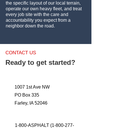
the specific layout of our local terrain,
operate our own heavy fleet, and treat
every job site with the care and
accountability you expect from a
neighbor down the road.
CONTACT US
Ready to get started?
1007 1st Ave NW
PO Box 335
Farley, IA 52046
1-800-ASPHALT
(1-800-277-