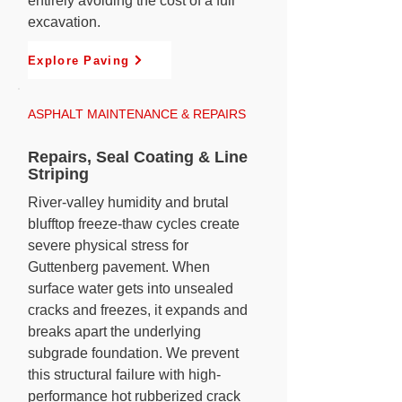
entirely avoiding the cost of a full
excavation.
Explore Paving
ASPHALT MAINTENANCE & REPAIRS
Repairs, Seal Coating & Line
Striping
River-valley humidity and brutal
blufftop freeze-thaw cycles create
severe physical stress for
Guttenberg pavement. When
surface water gets into unsealed
cracks and freezes, it expands and
breaks apart the underlying
subgrade foundation. We prevent
this structural failure with high-
performance hot rubberized crack