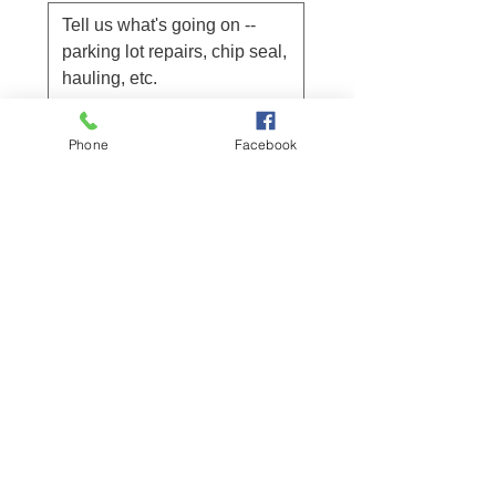
Submit
Phone
Facebook
Project location