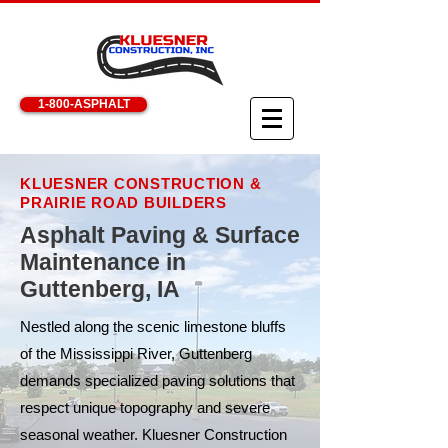
1-800-ASPHALT
KLUESNER CONSTRUCTION &
PRAIRIE ROAD BUILDERS
Asphalt Paving & Surface
Maintenance in
Guttenberg, IA
Nestled along the scenic limestone bluffs
of the Mississippi River, Guttenberg
demands specialized paving solutions that
respect unique topography and severe
seasonal weather. Kluesner Construction