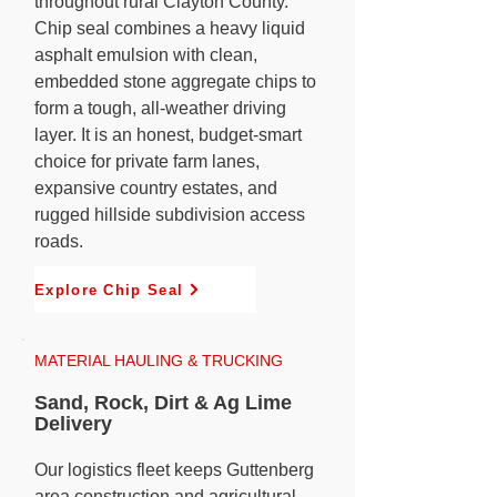
throughout rural Clayton County.
Chip seal combines a heavy liquid
asphalt emulsion with clean,
embedded stone aggregate chips to
form a tough, all-weather driving
layer. It is an honest, budget-smart
choice for private farm lanes,
expansive country estates, and
rugged hillside subdivision access
roads.
Explore Chip Seal
MATERIAL HAULING & TRUCKING
Sand, Rock, Dirt & Ag Lime
Delivery
Our logistics fleet keeps Guttenberg
area construction and agricultural