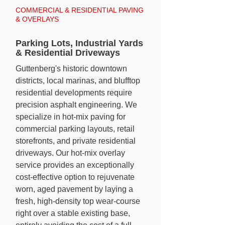
COMMERCIAL & RESIDENTIAL PAVING
& OVERLAYS
Parking Lots, Industrial Yards
& Residential Driveways
Guttenberg's historic downtown
districts, local marinas, and blufftop
residential developments require
precision asphalt engineering. We
specialize in hot-mix paving for
commercial parking layouts, retail
storefronts, and private residential
driveways. Our hot-mix overlay
service provides an exceptionally
cost-effective option to rejuvenate
worn, aged pavement by laying a
fresh, high-density top wear-course
right over a stable existing base,