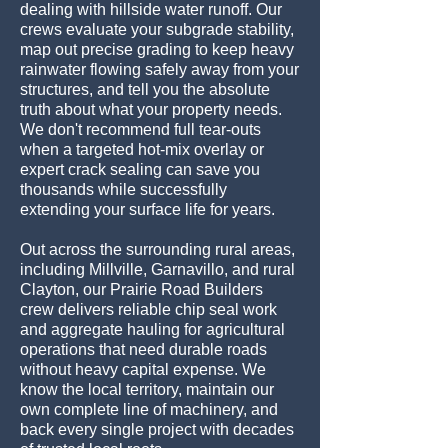
dealing with hillside water runoff. Our
crews evaluate your subgrade stability,
map out precise grading to keep heavy
rainwater flowing safely away from your
structures, and tell you the absolute
truth about what your property needs.
We don't recommend full tear-outs
when a targeted hot-mix overlay or
expert crack sealing can save you
thousands while successfully
extending your surface life for years.
Out across the surrounding rural areas,
including Millville, Garnavillo, and rural
Clayton, our Prairie Road Builders
crew delivers reliable chip seal work
and aggregate hauling for agricultural
operations that need durable roads
without heavy capital expense. We
know the local territory, maintain our
own complete line of machinery, and
back every single project with decades