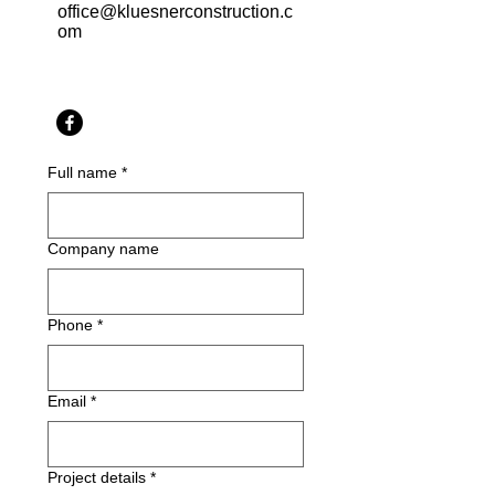
office@kluesnerconstruction.c
om
Full name
*
Company name
Phone
*
Email
*
Project details
*