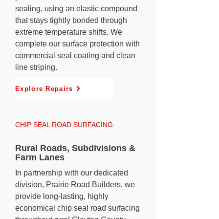
sealing, using an elastic compound
that stays tightly bonded through
extreme temperature shifts. We
complete our surface protection with
commercial seal coating and clean
line striping.
Explore Repairs
CHIP SEAL ROAD SURFACING
Rural Roads, Subdivisions &
Farm Lanes
In partnership with our dedicated
division, Prairie Road Builders, we
provide long-lasting, highly
economical chip seal road surfacing