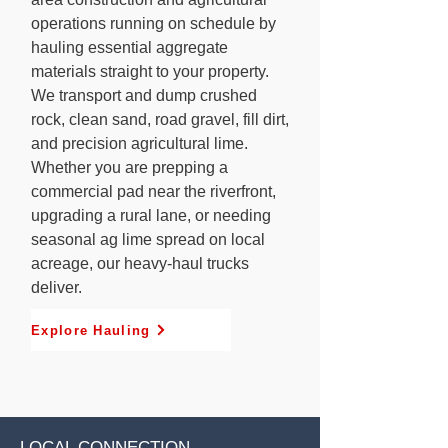
operations running on schedule by
hauling essential aggregate
materials straight to your property.
We transport and dump crushed
rock, clean sand, road gravel, fill dirt,
and precision agricultural lime.
Whether you are prepping a
commercial pad near the riverfront,
upgrading a rural lane, or needing
seasonal ag lime spread on local
acreage, our heavy-haul trucks
deliver.
Explore Hauling
LOCAL CONNECTION