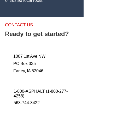
of trusted local roots.
CONTACT US
Ready to get started?
1007 1st Ave NW
PO Box 335
Farley, IA 52046
1-800-ASPHALT
(1-800-277-
4258)
563-744-3422