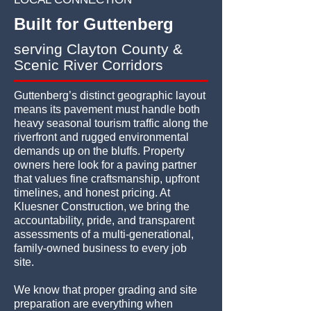
Built for Guttenberg
serving Clayton County &
Scenic River Corridors
Guttenberg’s distinct geographic layout
means its pavement must handle both
heavy seasonal tourism traffic along the
riverfront and rugged environmental
demands up on the bluffs. Property
owners here look for a paving partner
that values fine craftsmanship, upfront
timelines, and honest pricing. At
Kluesner Construction, we bring the
accountability, pride, and transparent
assessments of a multi-generational,
family-owned business to every job
site.
We know that proper grading and site
preparation are everything when