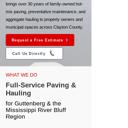
brings over 30 years of family-owned hot-
mix paving, preventative maintenance, and
aggregate hauling to property owners and
municipal spaces across Clayton County.
Request a Free Estimate
Call Us Directly
WHAT WE DO
Full-Service Paving &
Hauling
for Guttenberg & the
Mississippi River Bluff
Region