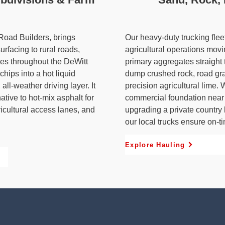
 Road Builders, brings
Our heavy-duty trucking fle
surfacing to rural roads,
agricultural operations mov
ies throughout the DeWitt
primary aggregates straight 
hips into a hot liquid
dump crushed rock, road grave
all-weather driving layer. It
precision agricultural lime.
native to hot-mix asphalt for
commercial foundation near 
icultural access lanes, and
upgrading a private country 
our local trucks ensure on-ti
Explore Hauling