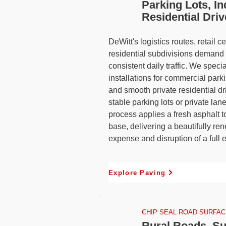
Parking Lots, In
Residential Dri
DeWitt's logistics routes, retail 
residential subdivisions demand 
consistent daily traffic. We specia
installations for commercial park
and smooth private residential d
stable parking lots or private lan
process applies a fresh asphalt t
base, delivering a beautifully re
expense and disruption of a full 
Explore Paving
CHIP SEAL ROAD SURFAC
Rural Roads, Su