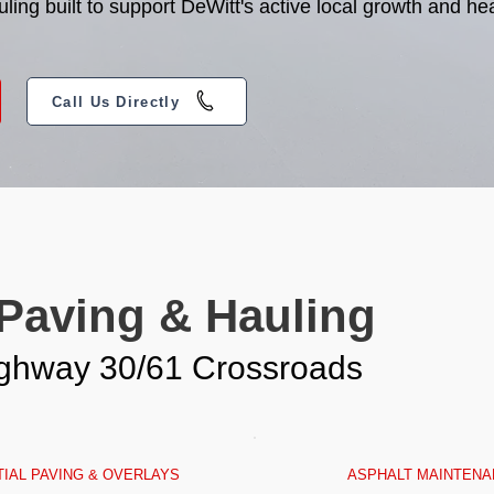
ng built to support DeWitt's active local growth and hea
Call Us Directly
 Paving & Hauling
Highway 30/61 Crossroads
IAL PAVING & OVERLAYS
ASPHALT MAINTENA