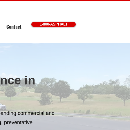
1-800-ASPHALT
Contact
nce in
xpanding commercial and
, preventative