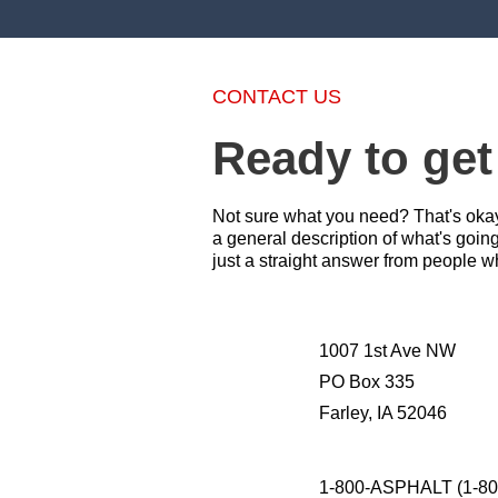
CONTACT US
Ready to get
Not sure what you need? That's okay 
a general description of what's goin
just a straight answer from people w
1007 1st Ave NW
PO Box 335
Farley, IA 52046
1-800-ASPHALT (1-80