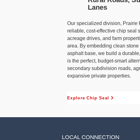
Lanes
Our specialized division, Prairie
reliable, cost-effective chip seal 
acreage drives, and farm propert
area. By embedding clean stone c
asphalt base, we build a durable, 
is the perfect, budget-smart alter
secondary subdivision roads, agr
expansive private properties.
Explore Chip Seal
LOCAL CONNECTION