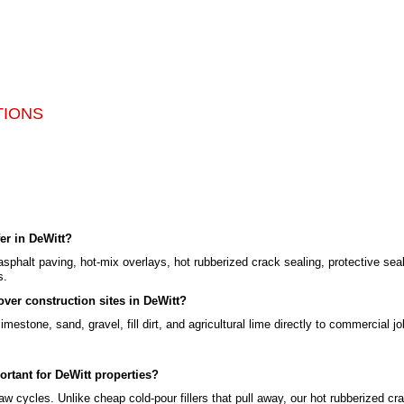
TIONS
er in DeWitt?
asphalt paving, hot-mix overlays, hot rubberized crack sealing, protective sea
s.
ver construction sites in DeWitt?
mestone, sand, gravel, fill dirt, and agricultural lime directly to commercial jo
ortant for DeWitt properties?
w cycles. Unlike cheap cold-pour fillers that pull away, our hot rubberized cra