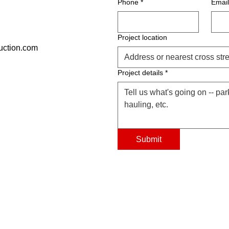
Phone
*
Email
Project location
uction.com
Project details
*
Submit