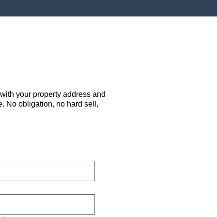
 with your property address and
. No obligation, no hard sell,