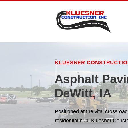
KLUESNER CONSTRUCTION
Asphalt Pavi
DeWitt, IA
Positioned at the vital crossro
residential hub. Kluesner Const