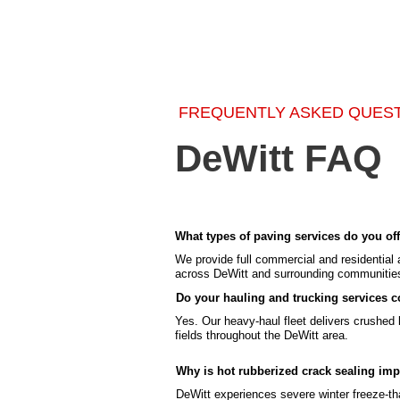
FREQUENTLY ASKED QUES
DeWitt FAQ
What types of paving services do you off
We provide full commercial and residential 
across DeWitt and surrounding communitie
Do your hauling and trucking services co
Yes. Our heavy-haul fleet delivers crushed li
fields throughout the DeWitt area.
Why is hot rubberized crack sealing imp
DeWitt experiences severe winter freeze-tha