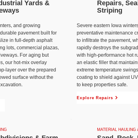
dustrial Yards &
Repairs, Sea
veways
Striping
centers, and growing
Severe eastern Iowa winters
durable pavement built for
preventative maintenance cr
lize in full-depth asphalt
to infiltrate the pavement, w
ing lots, commercial plazas,
rapidly destroys the subgrad
riveways. For aging but
with high-performance hot r
es, our hot-mix overlay
an elastic filler that mainta
op-layer over the prepared
extreme temperature swings
newed surface without the
coating to shield against U
excavation.
to keep properties safe.
Explore Repairs
ING
MATERIAL HAULING 
bdivisions & Farm
Sand, Rock, 