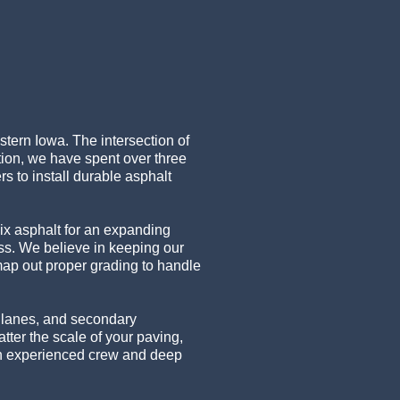
stern Iowa. The intersection of
tion, we have spent over three
 to install durable asphalt
ix asphalt for an expanding
ess. We believe in keeping our
map out proper grading to handle
m lanes, and secondary
ter the scale of your paving,
 an experienced crew and deep