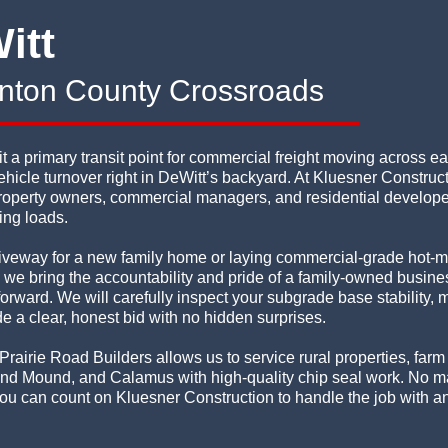
itt
linton County Crossroads
a primary transit point for commercial freight moving across ea
hicle turnover right in DeWitt’s backyard. At Kluesner Construc
operty owners, commercial managers, and residential developers
ing loads.
iveway for a new family home or laying commercial-grade hot-m
s, we bring the accountability and pride of a family-owned busin
rward. We will carefully inspect your subgrade base stability, 
e a clear, honest bid with no hidden surprises.
Prairie Road Builders allows us to service rural properties, far
nd Mound, and Calamus with high-quality chip seal work. No mat
, you can count on Kluesner Construction to handle the job with