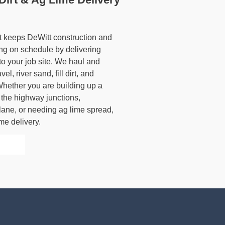
et keeps DeWitt construction and
ing on schedule by delivering
to your job site. We haul and
l, river sand, fill dirt, and
 Whether you are building up a
the highway junctions,
lane, or needing ag lime spread,
me delivery.