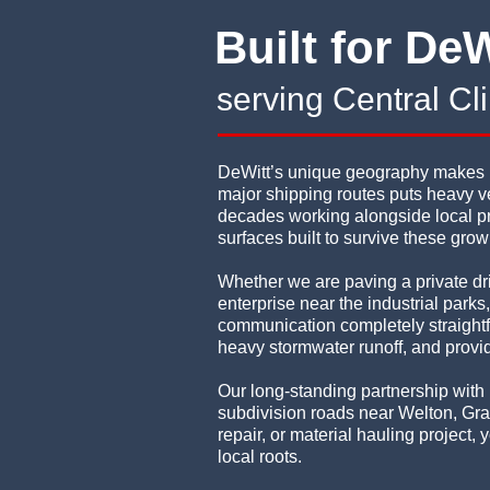
Built for DeW
serving Central C
DeWitt’s unique geography makes it 
major shipping routes puts heavy ve
decades working alongside local pr
surfaces built to survive these grow
Whether we are paving a private dr
enterprise near the industrial park
communication completely straightfo
heavy stormwater runoff, and provid
Our long-standing partnership with 
subdivision roads near Welton, Gra
repair, or material hauling project
local roots.