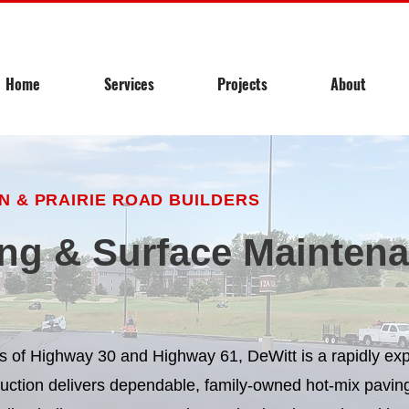
Home
Services
Projects
About
 & PRAIRIE ROAD BUILDERS
ng & Surface Maintena
ads of Highway 30 and Highway 61, DeWitt is a rapidly e
ruction delivers dependable, family-owned hot-mix paving