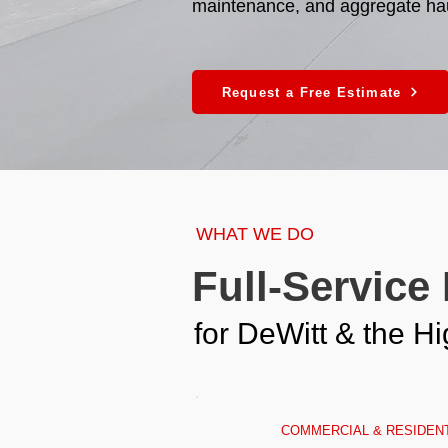
maintenance, and aggregate hauli
Request a Free Estimate
WHAT WE DO
Full-Service
for DeWitt & the 
COMMERCIAL & RESIDENT