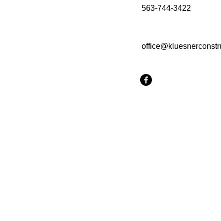
563-744-3422
office@kluesnerconstr