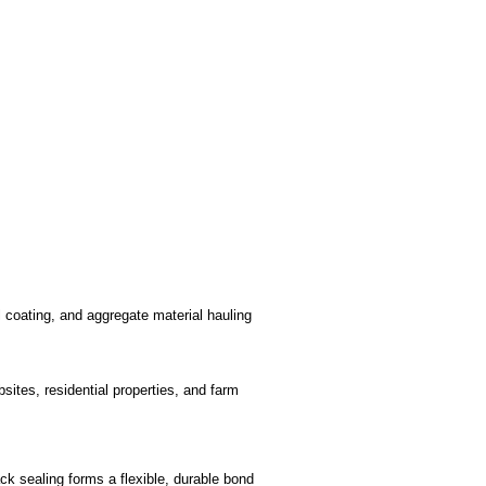
l coating, and aggregate material hauling
bsites, residential properties, and farm
ck sealing forms a flexible, durable bond