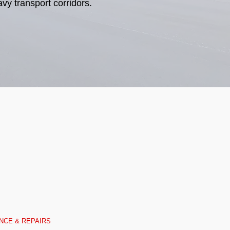
vy transport corridors.
NCE & REPAIRS