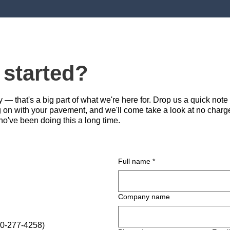
 started?
— that's a big part of what we're here for. Drop us a quick note
g on with your pavement, and we'll come take a look at no charge
ho've been doing this a long time.
Full name
*
Company name
0-277-4258)