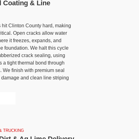
l Coating & Line
 hit Clinton County hard, making
itical. Open cracks allow water
here it freezes, expands, and
e foundation. We halt this cycle
ubberized crack sealing, using
ins a tight thermal bond through
. We finish with premium seal
V damage and clean line striping
& TRUCKING
Dirt & Ag Lime Delivery