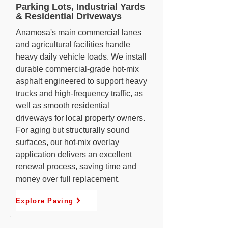
Parking Lots, Industrial Yards
& Residential Driveways
Anamosa's main commercial lanes
and agricultural facilities handle
heavy daily vehicle loads. We install
durable commercial-grade hot-mix
asphalt engineered to support heavy
trucks and high-frequency traffic, as
well as smooth residential
driveways for local property owners.
For aging but structurally sound
surfaces, our hot-mix overlay
application delivers an excellent
renewal process, saving time and
money over full replacement.
Explore Paving