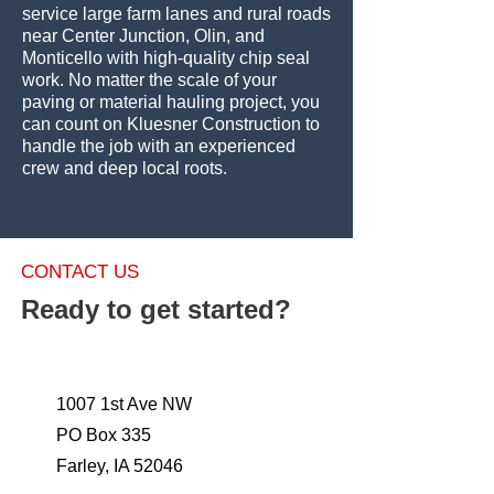
service large farm lanes and rural roads
near Center Junction, Olin, and
Monticello with high-quality chip seal
work. No matter the scale of your
paving or material hauling project, you
can count on Kluesner Construction to
handle the job with an experienced
crew and deep local roots.
CONTACT US
Ready to get started?
1007 1st Ave NW
PO Box 335
Farley, IA 52046