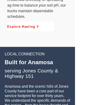
ag lime to balance your soil pH, our
trucks maintain dependable
schedules.
Explore Hauling
LOCAL CONNECTION
Built for Anamosa
serving Jones County &
Highway 151
Anamosa and the scenic hills of Jones
County have been a core part of our
service footprint for over thirty years.
We understand the specific demands of