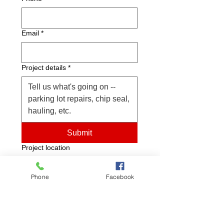
Email
*
Project details
*
Submit
Project location
Phone
Facebook