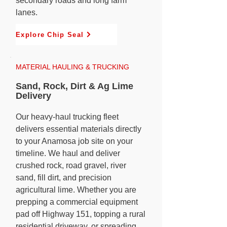
secondary roads and long farm
lanes.
Explore Chip Seal
MATERIAL HAULING & TRUCKING
Sand, Rock, Dirt & Ag Lime
Delivery
Our heavy-haul trucking fleet
delivers essential materials directly
to your Anamosa job site on your
timeline. We haul and deliver
crushed rock, road gravel, river
sand, fill dirt, and precision
agricultural lime. Whether you are
prepping a commercial equipment
pad off Highway 151, topping a rural
residential driveway, or spreading