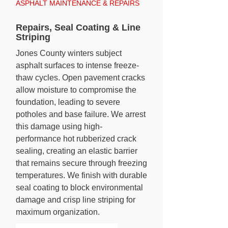
ASPHALT MAINTENANCE & REPAIRS
Repairs, Seal Coating & Line
Striping
Jones County winters subject
asphalt surfaces to intense freeze-
thaw cycles. Open pavement cracks
allow moisture to compromise the
foundation, leading to severe
potholes and base failure. We arrest
this damage using high-
performance hot rubberized crack
sealing, creating an elastic barrier
that remains secure through freezing
temperatures. We finish with durable
seal coating to block environmental
damage and crisp line striping for
maximum organization.