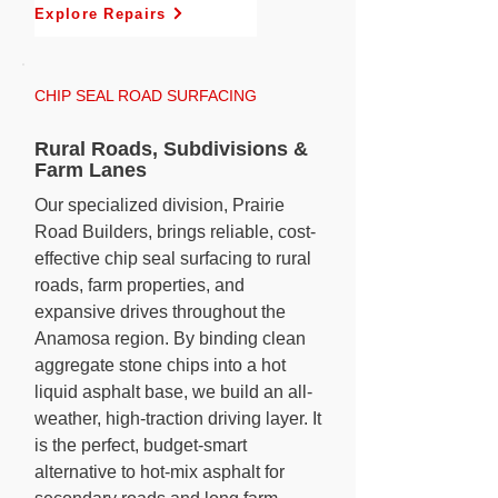
Explore Repairs
CHIP SEAL ROAD SURFACING
Rural Roads, Subdivisions &
Farm Lanes
Our specialized division, Prairie
Road Builders, brings reliable, cost-
effective chip seal surfacing to rural
roads, farm properties, and
expansive drives throughout the
Anamosa region. By binding clean
aggregate stone chips into a hot
liquid asphalt base, we build an all-
weather, high-traction driving layer. It
is the perfect, budget-smart
alternative to hot-mix asphalt for