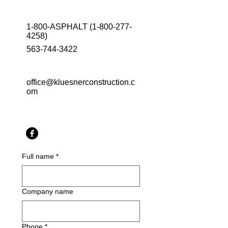
1-800-ASPHALT
(1-800-277-
4258)
563-744-3422
office@kluesnerconstruction.c
om
Full name
*
Company name
Phone
*