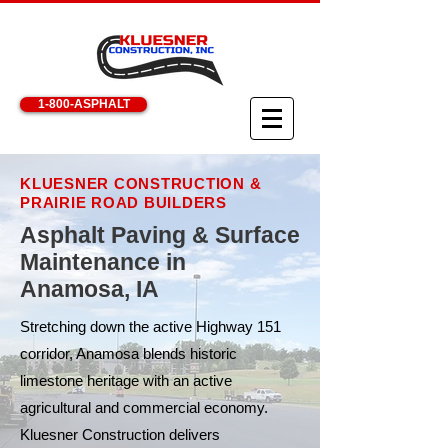
1-800-ASPHALT
KLUESNER CONSTRUCTION &
PRAIRIE ROAD BUILDERS
Asphalt Paving & Surface
Maintenance in
Anamosa, IA
Stretching down the active Highway 151
corridor, Anamosa blends historic
limestone heritage with an active
agricultural and commercial economy.
Kluesner Construction delivers