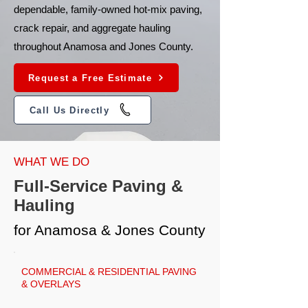
dependable, family-owned hot-mix paving,
crack repair, and aggregate hauling
throughout Anamosa and Jones County.
Request a Free Estimate
Call Us Directly
WHAT WE DO
Full-Service Paving &
Hauling
for Anamosa & Jones County
COMMERCIAL & RESIDENTIAL PAVING
& OVERLAYS