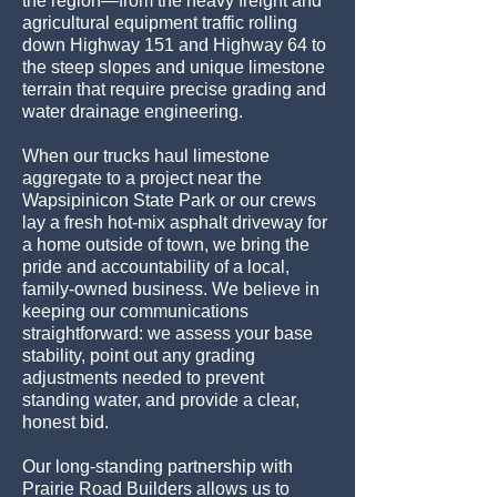
the region—from the heavy freight and
agricultural equipment traffic rolling
down Highway 151 and Highway 64 to
the steep slopes and unique limestone
terrain that require precise grading and
water drainage engineering.
When our trucks haul limestone
aggregate to a project near the
Wapsipinicon State Park or our crews
lay a fresh hot-mix asphalt driveway for
a home outside of town, we bring the
pride and accountability of a local,
family-owned business. We believe in
keeping our communications
straightforward: we assess your base
stability, point out any grading
adjustments needed to prevent
standing water, and provide a clear,
honest bid.
Our long-standing partnership with
Prairie Road Builders allows us to