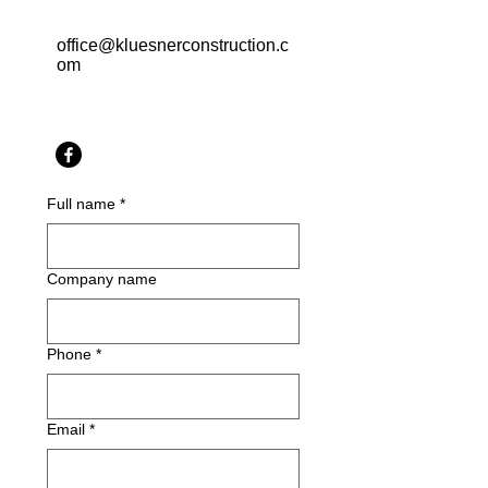
office@kluesnerconstruction.c
om
Full name
*
Company name
Phone
*
Email
*