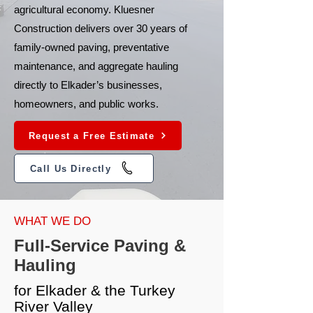
agricultural economy. Kluesner
Construction delivers over 30 years of
family-owned paving, preventative
maintenance, and aggregate hauling
directly to Elkader’s businesses,
homeowners, and public works.
Request a Free Estimate
Call Us Directly
WHAT WE DO
Full-Service Paving &
Hauling
for Elkader & the Turkey
River Valley