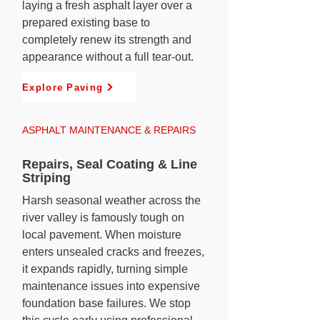
laying a fresh asphalt layer over a
prepared existing base to
completely renew its strength and
appearance without a full tear-out.
Explore Paving
ASPHALT MAINTENANCE & REPAIRS
Repairs, Seal Coating & Line
Striping
Harsh seasonal weather across the
river valley is famously tough on
local pavement. When moisture
enters unsealed cracks and freezes,
it expands rapidly, turning simple
maintenance issues into expensive
foundation base failures. We stop