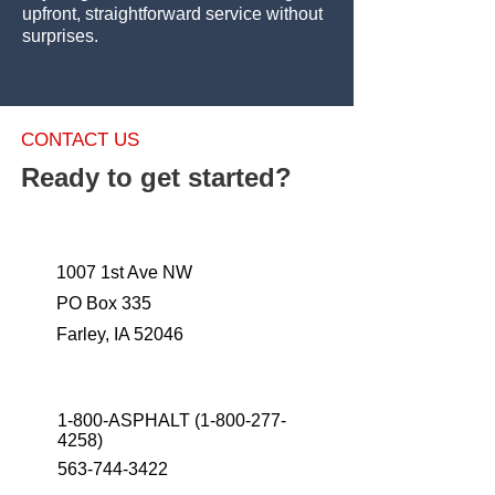
upfront, straightforward service without
surprises.
CONTACT US
Ready to get started?
1007 1st Ave NW
PO Box 335
Farley, IA 52046
1-800-ASPHALT
(1-800-277-
4258)
563-744-3422