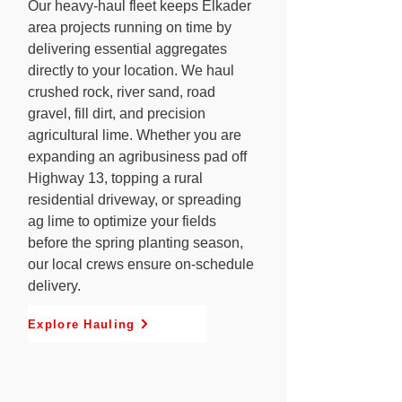
Our heavy-haul fleet keeps Elkader
area projects running on time by
delivering essential aggregates
directly to your location. We haul
crushed rock, river sand, road
gravel, fill dirt, and precision
agricultural lime. Whether you are
expanding an agribusiness pad off
Highway 13, topping a rural
residential driveway, or spreading
ag lime to optimize your fields
before the spring planting season,
our local crews ensure on-schedule
delivery.
Explore Hauling