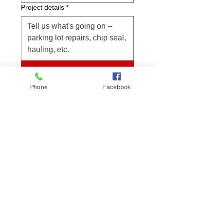
Project details
*
Submit
Project location
Phone
Facebook