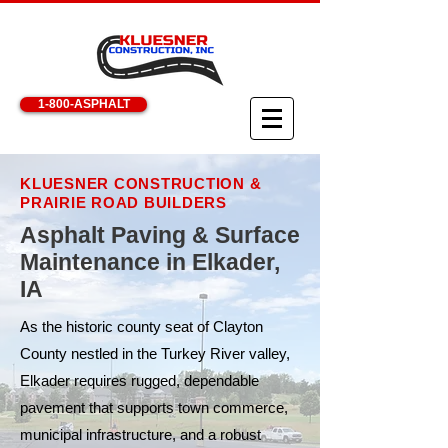
1-800-ASPHALT
KLUESNER CONSTRUCTION &
PRAIRIE ROAD BUILDERS
Asphalt Paving & Surface
Maintenance in Elkader,
IA
As the historic county seat of Clayton
County nestled in the Turkey River valley,
Elkader requires rugged, dependable
pavement that supports town commerce,
municipal infrastructure, and a robust