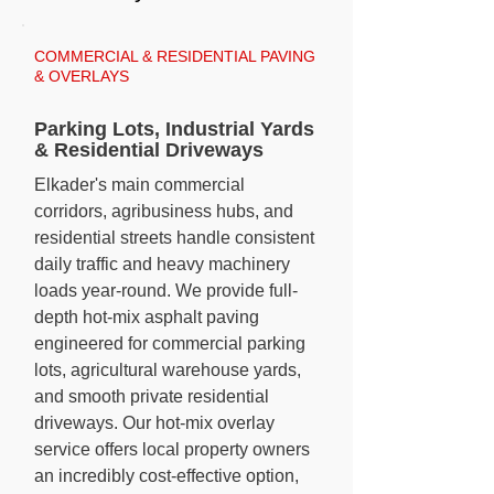
COMMERCIAL & RESIDENTIAL PAVING
& OVERLAYS
Parking Lots, Industrial Yards
& Residential Driveways
Elkader's main commercial
corridors, agribusiness hubs, and
residential streets handle consistent
daily traffic and heavy machinery
loads year-round. We provide full-
depth hot-mix asphalt paving
engineered for commercial parking
lots, agricultural warehouse yards,
and smooth private residential
driveways. Our hot-mix overlay
service offers local property owners
an incredibly cost-effective option,