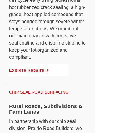
this cycle early using professional
hot rubberized crack sealing, a high-
grade, heat-applied compound that
stays bonded through severe winter
temperature drops. We round out
our maintenance with protective
seal coating and crisp line striping to
keep your lot organized and
compliant.
Explore Repairs
CHIP SEAL ROAD SURFACING
Rural Roads, Subdivisions &
Farm Lanes
In partnership with our chip seal
division, Prairie Road Builders, we