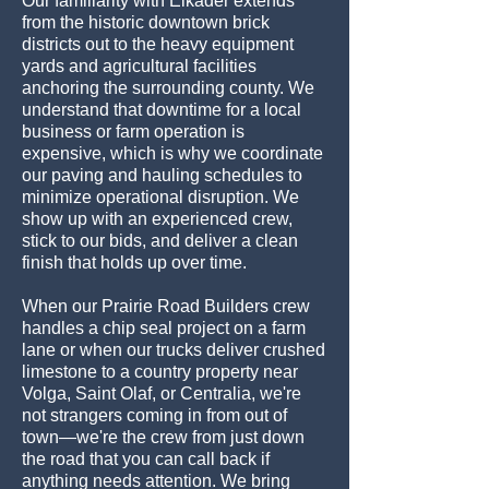
Our familiarity with Elkader extends
from the historic downtown brick
districts out to the heavy equipment
yards and agricultural facilities
anchoring the surrounding county. We
understand that downtime for a local
business or farm operation is
expensive, which is why we coordinate
our paving and hauling schedules to
minimize operational disruption. We
show up with an experienced crew,
stick to our bids, and deliver a clean
finish that holds up over time.
When our Prairie Road Builders crew
handles a chip seal project on a farm
lane or when our trucks deliver crushed
limestone to a country property near
Volga, Saint Olaf, or Centralia, we're
not strangers coming in from out of
town—we're the crew from just down
the road that you can call back if
anything needs attention. We bring