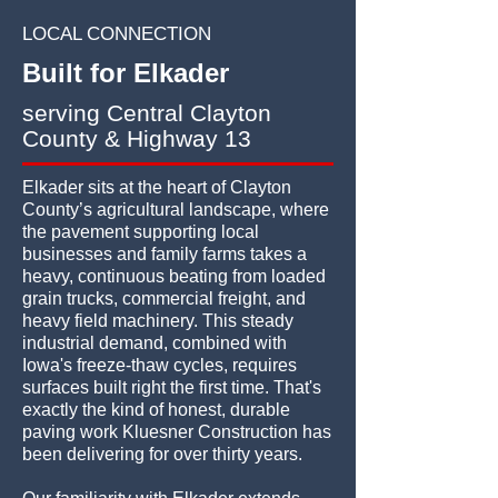
LOCAL CONNECTION
Built for Elkader
serving Central Clayton
County & Highway 13
Elkader sits at the heart of Clayton
County’s agricultural landscape, where
the pavement supporting local
businesses and family farms takes a
heavy, continuous beating from loaded
grain trucks, commercial freight, and
heavy field machinery. This steady
industrial demand, combined with
Iowa's freeze-thaw cycles, requires
surfaces built right the first time. That's
exactly the kind of honest, durable
paving work Kluesner Construction has
been delivering for over thirty years.