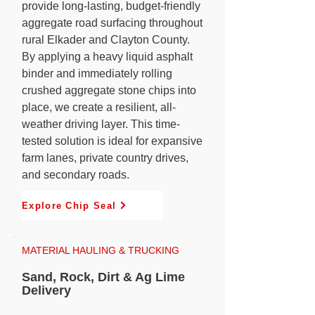
provide long-lasting, budget-friendly
aggregate road surfacing throughout
rural Elkader and Clayton County.
By applying a heavy liquid asphalt
binder and immediately rolling
crushed aggregate stone chips into
place, we create a resilient, all-
weather driving layer. This time-
tested solution is ideal for expansive
farm lanes, private country drives,
and secondary roads.
Explore Chip Seal
MATERIAL HAULING & TRUCKING
Sand, Rock, Dirt & Ag Lime
Delivery