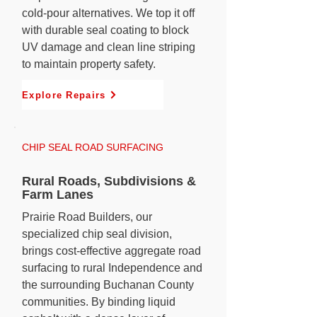
cold-pour alternatives. We top it off
with durable seal coating to block
UV damage and clean line striping
to maintain property safety.
Explore Repairs
CHIP SEAL ROAD SURFACING
Rural Roads, Subdivisions &
Farm Lanes
Prairie Road Builders, our
specialized chip seal division,
brings cost-effective aggregate road
surfacing to rural Independence and
the surrounding Buchanan County
communities. By binding liquid