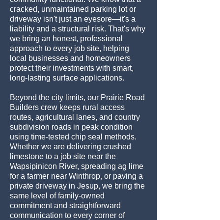
cracked, unmaintained parking lot or
driveway isn't just an eyesore—it's a
liability and a structural risk. That's why
we bring an honest, professional
approach to every job site, helping
local businesses and homeowners
protect their investments with smart,
long-lasting surface applications.
Beyond the city limits, our Prairie Road
Builders crew keeps rural access
routes, agricultural lanes, and country
subdivision roads in peak condition
using time-tested chip seal methods.
Whether we are delivering crushed
limestone to a job site near the
Wapsipinicon River, spreading ag lime
for a farmer near Winthrop, or paving a
private driveway in Jesup, we bring the
same level of family-owned
commitment and straightforward
communication to every corner of