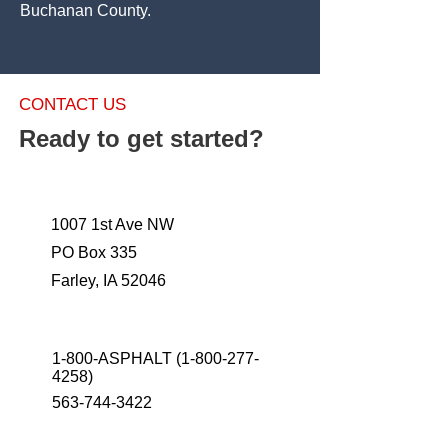
Buchanan County.
CONTACT US
Ready to get started?
1007 1st Ave NW
PO Box 335
Farley, IA 52046
1-800-ASPHALT
(1-800-277-
4258)
563-744-3422