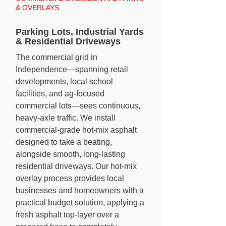
& OVERLAYS
Parking Lots, Industrial Yards
& Residential Driveways
The commercial grid in
Independence—spanning retail
developments, local school
facilities, and ag-focused
commercial lots—sees continuous,
heavy-axle traffic. We install
commercial-grade hot-mix asphalt
designed to take a beating,
alongside smooth, long-lasting
residential driveways. Our hot-mix
overlay process provides local
businesses and homeowners with a
practical budget solution, applying a
fresh asphalt top-layer over a