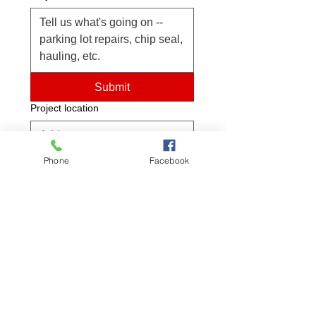
Submit
Project location
Phone
Facebook