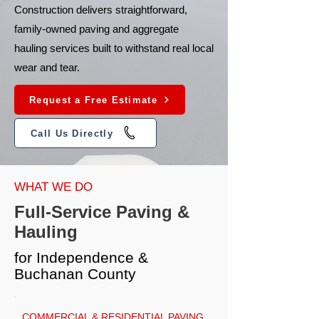
Construction delivers straightforward,
family-owned paving and aggregate
hauling services built to withstand real local
wear and tear.
Request a Free Estimate
Call Us Directly
WHAT WE DO
Full-Service Paving &
Hauling
for Independence &
Buchanan County
COMMERCIAL & RESIDENTIAL PAVING