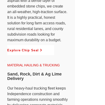
asphalt with a dense layer of
embedded stone chips, we create
an all-weather, high-traction surface.
It is a highly practical, honest
solution for long farm access roads,
rural residential lanes, and county
subdivision roads looking for
maximum durability on a budget.
Explore Chip Seal
MATERIAL HAULING & TRUCKING
Sand, Rock, Dirt & Ag Lime
Delivery
Our heavy-haul trucking fleet keeps
Independence construction and
farming operations running smoothly