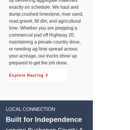
by delivering aggregate materials
exactly on schedule. We haul and
dump crushed limestone, river sand,
road gravel, fill dirt, and agricultural
lime. Whether you are prepping a
commercial pad off Highway 20,
maintaining a private country drive,
or needing ag lime spread across
your acreage, our trucks show up
prepared to get the job done.
Explore Hauling
LOCAL CONNECTION
Built for Independence
serving Buchanan County &