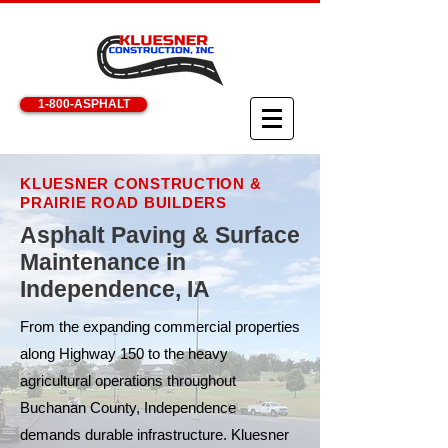
1-800-ASPHALT
KLUESNER CONSTRUCTION &
PRAIRIE ROAD BUILDERS
Asphalt Paving & Surface
Maintenance in
Independence, IA
From the expanding commercial properties
along Highway 150 to the heavy
agricultural operations throughout
Buchanan County, Independence
demands durable infrastructure. Kluesner