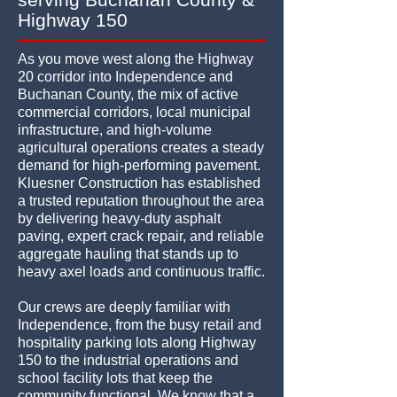
Highway 150
As you move west along the Highway
20 corridor into Independence and
Buchanan County, the mix of active
commercial corridors, local municipal
infrastructure, and high-volume
agricultural operations creates a steady
demand for high-performing pavement.
Kluesner Construction has established
a trusted reputation throughout the area
by delivering heavy-duty asphalt
paving, expert crack repair, and reliable
aggregate hauling that stands up to
heavy axel loads and continuous traffic.
Our crews are deeply familiar with
Independence, from the busy retail and
hospitality parking lots along Highway
150 to the industrial operations and
school facility lots that keep the
community functional. We know that a