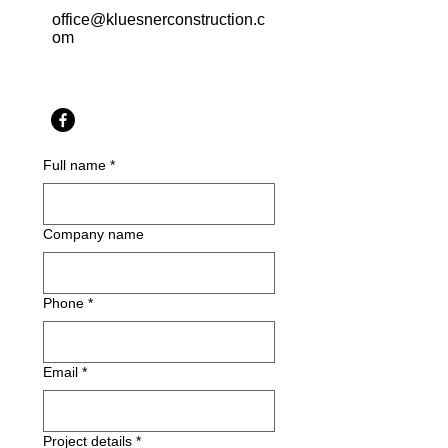
office@kluesnerconstruction.c
om
Full name
*
Company name
Phone
*
Email
*
Project details
*