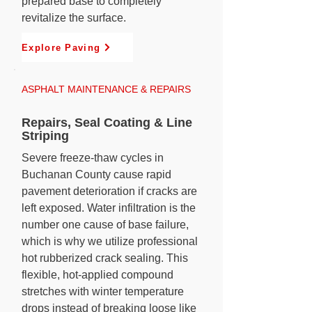
prepared base to completely
revitalize the surface.
Explore Paving
ASPHALT MAINTENANCE & REPAIRS
Repairs, Seal Coating & Line
Striping
Severe freeze-thaw cycles in
Buchanan County cause rapid
pavement deterioration if cracks are
left exposed. Water infiltration is the
number one cause of base failure,
which is why we utilize professional
hot rubberized crack sealing. This
flexible, hot-applied compound
stretches with winter temperature
drops instead of breaking loose like