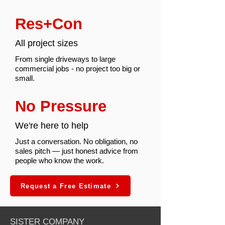
Res+Con
All project sizes
From single driveways to large
commercial jobs - no project too big or
small.
No Pressure
We're here to help
Just a conversation. No obligation, no
sales pitch — just honest advice from
people who know the work.
Request a Free Estimate
SISTER COMPANY