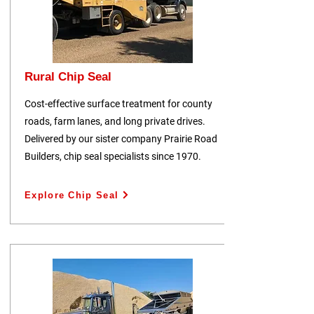
Rural Chip Seal
Cost-effective surface treatment for county
roads, farm lanes, and long private drives.
Delivered by our sister company Prairie Road
Builders, chip seal specialists since 1970.
Explore Chip Seal