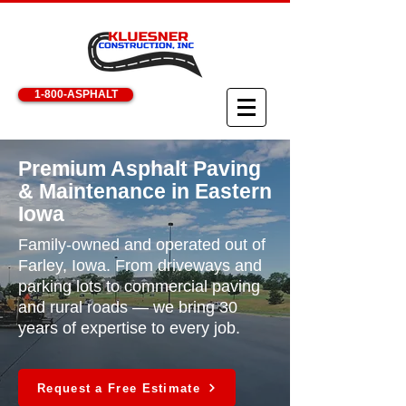
1-800-ASPHALT
Premium Asphalt Paving
& Maintenance in Eastern
Iowa
Family-owned and operated out of
Farley, Iowa. From driveways and
parking lots to commercial paving
and rural roads — we bring 30
years of expertise to every job.
Request a Free Estimate