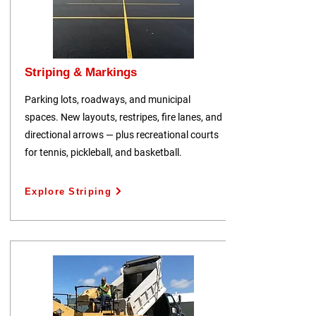
Striping & Markings
Parking lots, roadways, and municipal
spaces. New layouts, restripes, fire lanes, and
directional arrows — plus recreational courts
for tennis, pickleball, and basketball.
Explore Striping