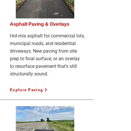
Asphalt Paving & Overlays
Hot-mix asphalt for commercial lots,
municipal roads, and residential
driveways. New paving from site
prep to final surface, or an overlay
to resurface pavement that's still
structurally sound.
Explore Paving