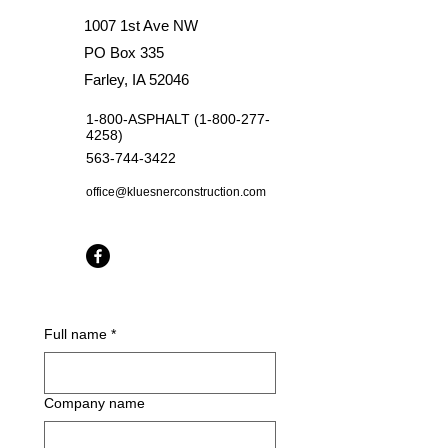
1007 1st Ave NW
PO Box 335
Farley, IA 52046
1-800-ASPHALT
(1-800-277-
4258)
563-744-3422
office@kluesnerconstruction.com
Full name
*
Company name