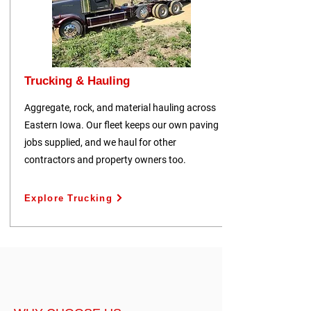
Trucking & Hauling
Aggregate, rock, and material hauling across
Eastern Iowa. Our fleet keeps our own paving
jobs supplied, and we haul for other
contractors and property owners too.
Explore Trucking