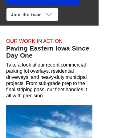
Join the team
OUR WORK IN ACTION
Paving Eastern Iowa Since
Day One
Take a look at our recent commercial
parking lot overlays, residential
driveways, and heavy-duty municipal
projects. From sub-grade prep to the
final striping pass, our fleet handles it
all with precision.