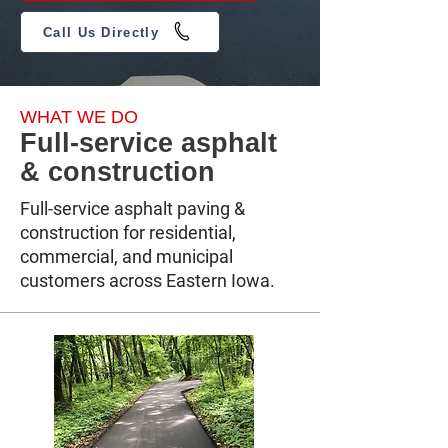
Call Us Directly
WHAT WE DO
Full-service asphalt
& construction
Full-service asphalt paving &
construction for residential,
commercial, and municipal
customers across Eastern Iowa.