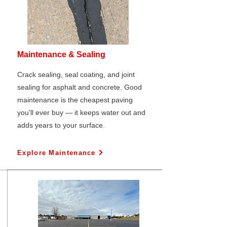
Maintenance & Sealing
Crack sealing, seal coating, and joint
sealing for asphalt and concrete. Good
maintenance is the cheapest paving
you'll ever buy — it keeps water out and
adds years to your surface.
Explore Maintenance