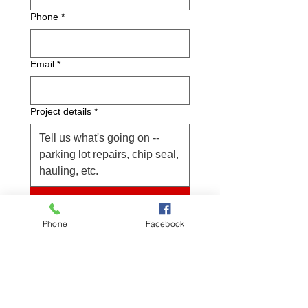
Phone
*
Email
*
Project details
*
Submit
Project location
Phone
Facebook