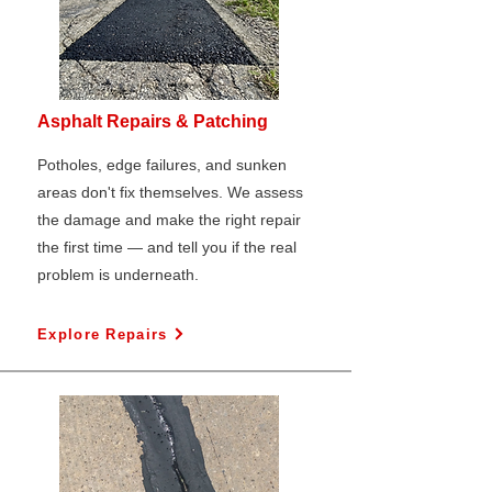
Asphalt Repairs & Patching
Potholes, edge failures, and sunken
areas don't fix themselves. We assess
the damage and make the right repair
the first time — and tell you if the real
problem is underneath.
Explore Repairs