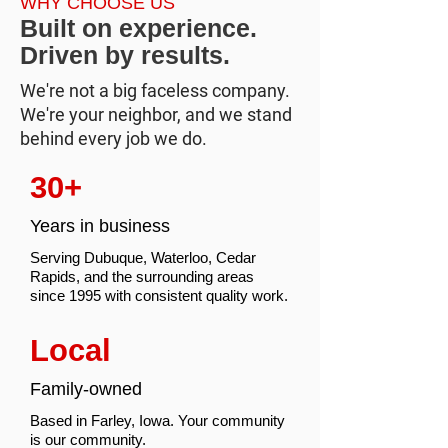
WHY CHOOSE US
Built on experience.
Driven by results.
We're not a big faceless company.
We're your neighbor, and we stand
behind every job we do.
30+
Years in business
Serving Dubuque, Waterloo, Cedar
Rapids, and the surrounding areas
since 1995 with consistent quality work.
Local
Family-owned
Based in Farley, Iowa. Your community
is our community.