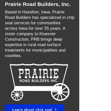
Prairie Road Builders, Inc.
Based in Hazelton, Iowa, Prairie
Road Builders has specialized in chip
seal services for communities
across Iowa for over 55 years. A
sister company to Kluesner
Construction, PRB brings deep
expertise in rural road surface
treatments for municipalities and
counties.
Learn about chip seal