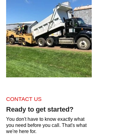
CONTACT US
Ready to get started?
You don't have to know exactly what
you need before you call. That's what
we're here for.